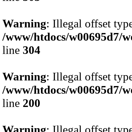
Warning
: Illegal offset typ
/www/htdocs/w00695d7/we
line
304
Warning
: Illegal offset typ
/www/htdocs/w00695d7/we
line
200
Warning
: Illegal offset typ