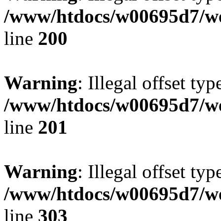
/www/htdocs/w00695d7/we
line
200
Warning
: Illegal offset typ
/www/htdocs/w00695d7/we
line
201
Warning
: Illegal offset typ
/www/htdocs/w00695d7/we
line
303