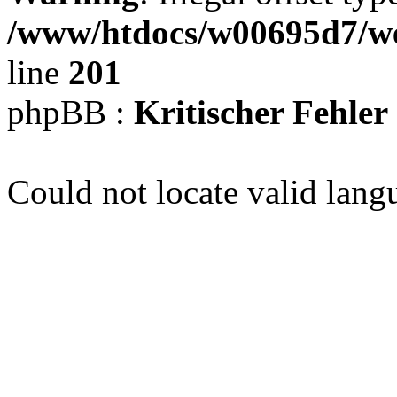
/www/htdocs/w00695d7/we
line
201
phpBB :
Kritischer Fehler
Could not locate valid lang