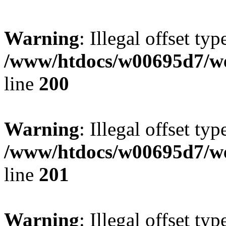
Warning
: Illegal offset typ
/www/htdocs/w00695d7/we
line
200
Warning
: Illegal offset typ
/www/htdocs/w00695d7/we
line
201
Warning
: Illegal offset typ