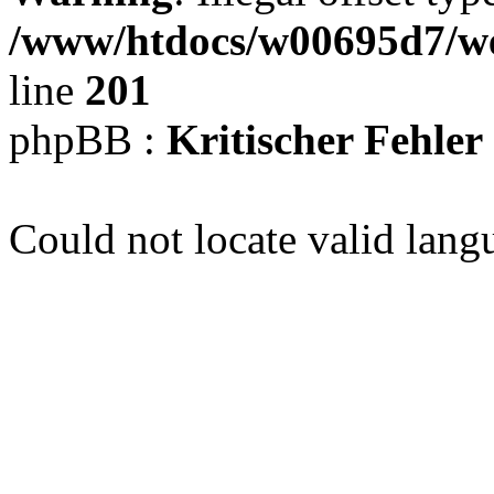
/www/htdocs/w00695d7/we
line
201
phpBB :
Kritischer Fehler
Could not locate valid lang