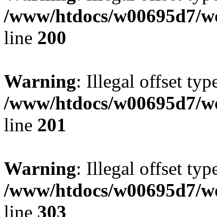
/www/htdocs/w00695d7/we
line
200
Warning
: Illegal offset typ
/www/htdocs/w00695d7/we
line
201
Warning
: Illegal offset typ
/www/htdocs/w00695d7/we
line
303