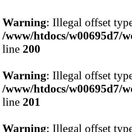
Warning
: Illegal offset typ
/www/htdocs/w00695d7/we
line
200
Warning
: Illegal offset typ
/www/htdocs/w00695d7/we
line
201
Warning
: Illegal offset typ