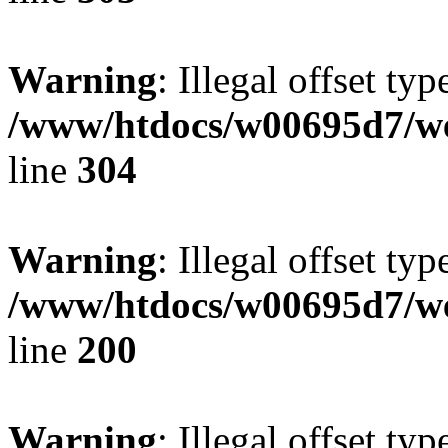
Warning
: Illegal offset typ
/www/htdocs/w00695d7/we
line
304
Warning
: Illegal offset typ
/www/htdocs/w00695d7/we
line
200
Warning
: Illegal offset typ