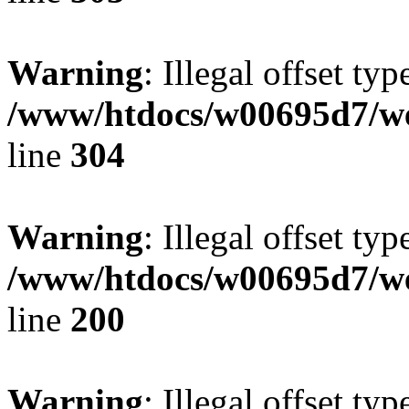
Warning
: Illegal offset typ
/www/htdocs/w00695d7/we
line
304
Warning
: Illegal offset typ
/www/htdocs/w00695d7/we
line
200
Warning
: Illegal offset typ