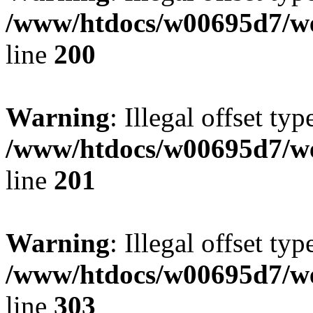
/www/htdocs/w00695d7/we
line
200
Warning
: Illegal offset typ
/www/htdocs/w00695d7/we
line
201
Warning
: Illegal offset typ
/www/htdocs/w00695d7/we
line
303