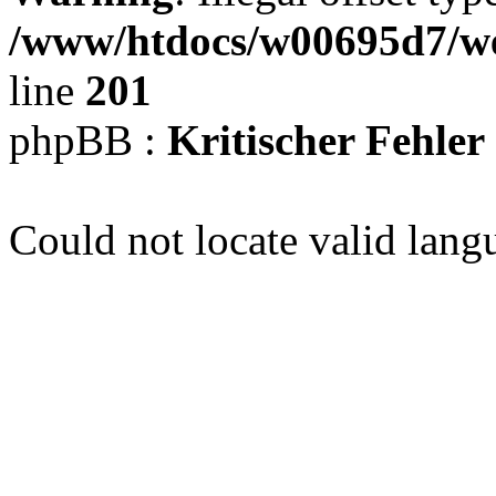
/www/htdocs/w00695d7/we
line
201
phpBB :
Kritischer Fehler
Could not locate valid lang