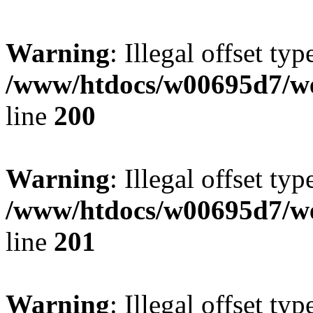
Warning
: Illegal offset typ
/www/htdocs/w00695d7/we
line
200
Warning
: Illegal offset typ
/www/htdocs/w00695d7/we
line
201
Warning
: Illegal offset typ