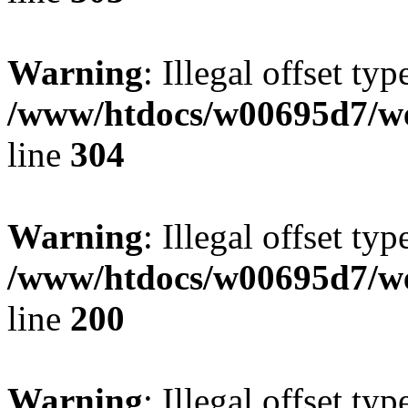
Warning
: Illegal offset typ
/www/htdocs/w00695d7/we
line
304
Warning
: Illegal offset typ
/www/htdocs/w00695d7/we
line
200
Warning
: Illegal offset typ