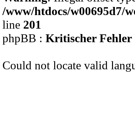
/www/htdocs/w00695d7/we
line
201
phpBB :
Kritischer Fehler
Could not locate valid lang