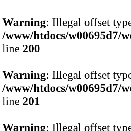
Warning
: Illegal offset typ
/www/htdocs/w00695d7/we
line
200
Warning
: Illegal offset typ
/www/htdocs/w00695d7/we
line
201
Warning
: Illegal offset typ