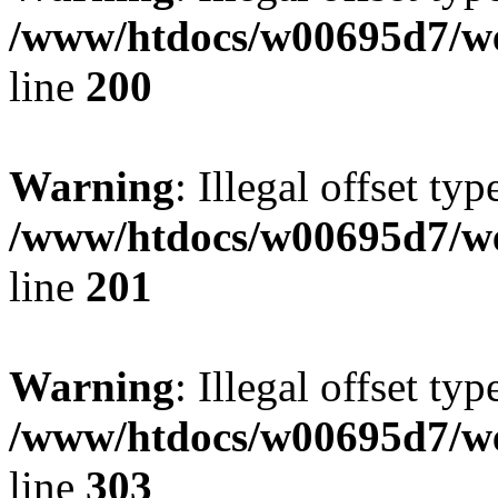
/www/htdocs/w00695d7/we
line
200
Warning
: Illegal offset typ
/www/htdocs/w00695d7/we
line
201
Warning
: Illegal offset typ
/www/htdocs/w00695d7/we
line
303