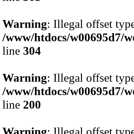
Warning
: Illegal offset typ
/www/htdocs/w00695d7/we
line
304
Warning
: Illegal offset typ
/www/htdocs/w00695d7/we
line
200
Warning
: Illegal offset typ