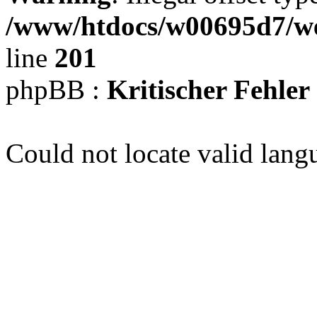
/www/htdocs/w00695d7/we
line
201
phpBB :
Kritischer Fehler
Could not locate valid lang