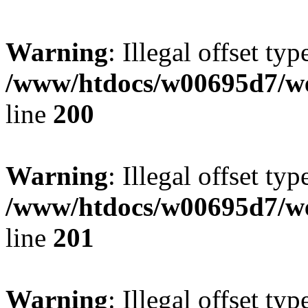
Warning
: Illegal offset typ
/www/htdocs/w00695d7/we
line
200
Warning
: Illegal offset typ
/www/htdocs/w00695d7/we
line
201
Warning
: Illegal offset typ