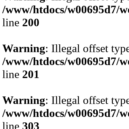
/www/htdocs/w00695d7/we
line
200
Warning
: Illegal offset typ
/www/htdocs/w00695d7/we
line
201
Warning
: Illegal offset typ
/www/htdocs/w00695d7/we
line
303